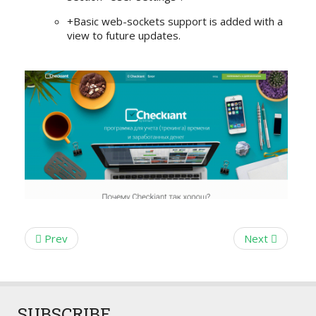
+Basic web-sockets support is added with a
view to future updates.
Prev
Next
SUBSCRIBE