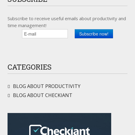
Subscribe to receive useful emails about productivity and
time management!
CATEGORIES
BLOG ABOUT PRODUCTIVITY
BLOG ABOUT CHECKIANT