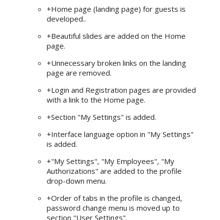
+Home page (landing page) for guests is
developed..
+Beautiful slides are added on the Home
page.
+Unnecessary broken links on the landing
page are removed.
+Login and Registration pages are provided
with a link to the Home page.
+Section "My Settings" is added.
+Interface language option in "My Settings"
is added.
+"My Settings", "My Employees", "My
Authorizations" are added to the profile
drop-down menu.
+Order of tabs in the profile is changed,
password change menu is moved up to
section "User Settings".