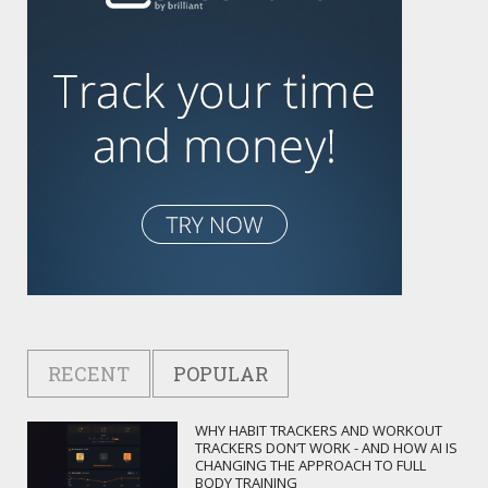
RECENT
POPULAR
WHY HABIT TRACKERS AND WORKOUT
TRACKERS DON’T WORK - AND HOW AI IS
CHANGING THE APPROACH TO FULL
BODY TRAINING