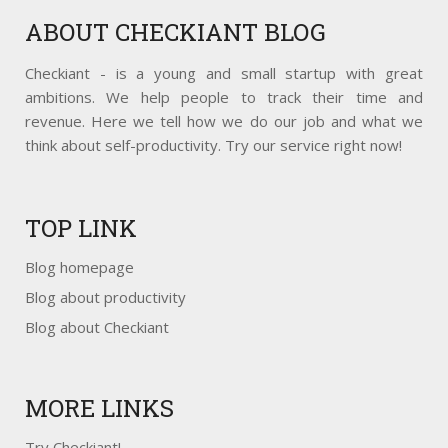
ABOUT
CHECKIANT BLOG
Checkiant - is a young and small startup with great
ambitions. We help people to track their time and
revenue. Here we tell how we do our job and what we
think about self-productivity. Try our service right now!
TOP
LINK
Blog homepage
Blog about productivity
Blog about Checkiant
MORE
LINKS
Try Checkiant!