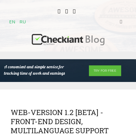
EN
RU
A convenient and simple service for
TRY FOR FREE
tracking time of work and earnings
WEB-VERSION 1.2 [BETA] -
FRONT-END DESIGN,
MULTILANGUAGE SUPPORT