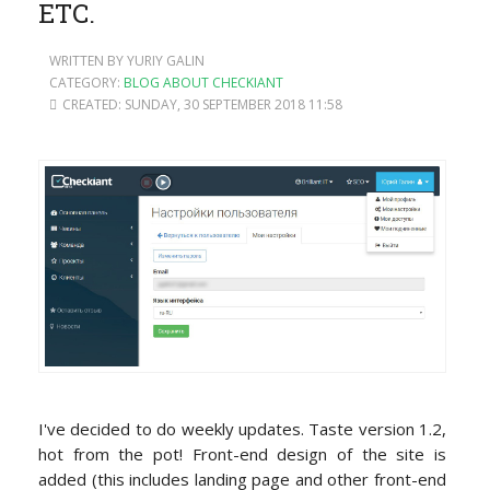
ETC.
WRITTEN BY YURIY GALIN
CATEGORY:
BLOG ABOUT CHECKIANT
CREATED: SUNDAY, 30 SEPTEMBER 2018 11:58
I've decided to do weekly updates. Taste version 1.2,
hot from the pot! Front-end design of the site is
added (this includes landing page and other front-end