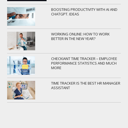
BOOSTING PRODUCTIVITY WITH AI AND
CHATGPT. IDEAS
WORKING ONLINE: HOW TO WORK
BETTER IN THE NEW YEAR?
CHECKIANT TIME TRACKER – EMPLOYEE
PERFORMANCE STATISTICS AND MUCH
MORE
TIME TRACKER IS THE BEST HR MANAGER
ASSISTANT