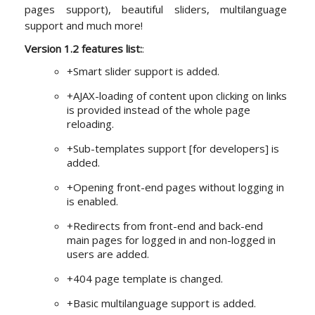
pages support), beautiful sliders, multilanguage
support and much more!
Version 1.2 features list:
:
+Smart slider support is added.
+AJAX-loading of content upon clicking on links
is provided instead of the whole page
reloading.
+Sub-templates support [for developers] is
added.
+Opening front-end pages without logging in
is enabled.
+Redirects from front-end and back-end
main pages for logged in and non-logged in
users are added.
+404 page template is changed.
+Basic multilanguage support is added.