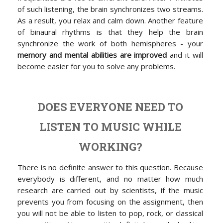
of such listening, the brain synchronizes two streams.
As a result, you relax and calm down. Another feature
of binaural rhythms is that they help the brain
synchronize the work of both hemispheres - your
memory and mental abilities are improved
and it will
become easier for you to solve any problems.
DOES EVERYONE NEED TO
LISTEN TO MUSIC WHILE
WORKING?
There is no definite answer to this question. Because
everybody is different, and no matter how much
research are carried out by scientists, if the music
prevents you from focusing on the assignment, then
you will not be able to listen to pop, rock, or classical