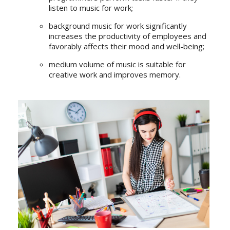
listen to music for work;
background music for work significantly
increases the productivity of employees and
favorably affects their mood and well-being;
medium volume of music is suitable for
creative work and improves memory.