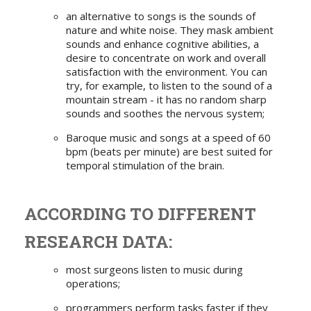
an alternative to songs is the sounds of
nature and white noise. They mask ambient
sounds and enhance cognitive abilities, a
desire to concentrate on work and overall
satisfaction with the environment. You can
try, for example, to listen to the sound of a
mountain stream - it has no random sharp
sounds and soothes the nervous system;
Baroque music and songs at a speed of 60
bpm (beats per minute) are best suited for
temporal stimulation of the brain.
ACCORDING TO DIFFERENT
RESEARCH DATA:
most surgeons listen to music during
operations;
programmers perform tasks faster if they