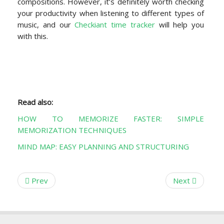
compositions. However, it’s definitely worth checking
your productivity when listening to different types of
music, and our
Checkiant time tracker
will help you
with this.
Read also:
HOW TO MEMORIZE FASTER: SIMPLE
MEMORIZATION TECHNIQUES
MIND MAP: EASY PLANNING AND STRUCTURING
Prev
Next