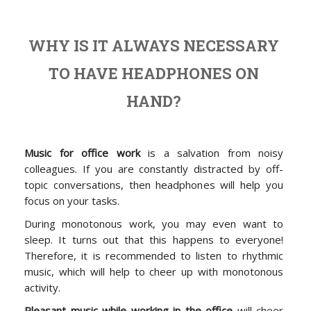
WHY IS IT ALWAYS NECESSARY
TO HAVE HEADPHONES ON
HAND?
Music for office work
is a salvation from noisy
colleagues. If you are constantly distracted by off-
topic conversations, then headphones will help you
focus on your tasks.
During monotonous work, you may even want to
sleep. It turns out that this happens to everyone!
Therefore, it is recommended to listen to rhythmic
music, which will help to cheer up with monotonous
activity.
Pleasant music while working in the office
will cheer