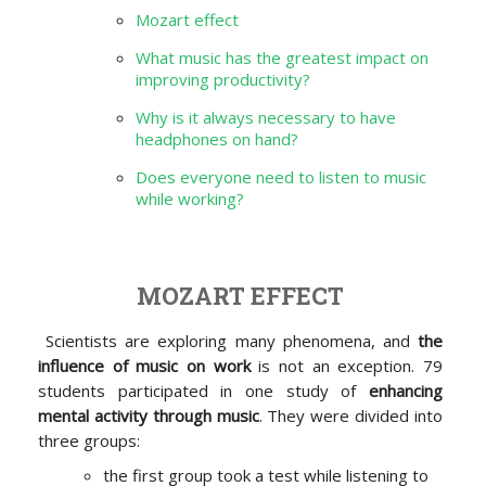
Mozart effect
What music has the greatest impact on
improving productivity?
Why is it always necessary to have
headphones on hand?
Does everyone need to listen to music
while working?
MOZART EFFECT
Scientists are exploring many phenomena, and
the
influence of music on work
is not an exception. 79
students participated in one study of
enhancing
mental activity through music
. They were divided into
three groups:
the first group took a test while listening to