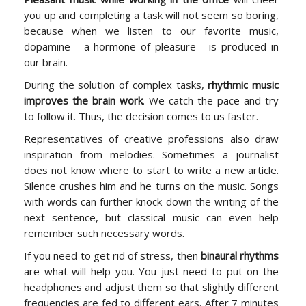
you up and completing a task will not seem so boring,
because when we listen to our favorite music,
dopamine - a hormone of pleasure - is produced in
our brain.
During the solution of complex tasks,
rhythmic music
improves the brain work
. We catch the pace and try
to follow it. Thus, the decision comes to us faster.
Representatives of creative professions also draw
inspiration from melodies. Sometimes a journalist
does not know where to start to write a new article.
Silence crushes him and he turns on the music. Songs
with words can further knock down the writing of the
next sentence, but classical music can even help
remember such necessary words.
If you need to get rid of stress, then
binaural rhythms
are what will help you. You just need to put on the
headphones and adjust them so that slightly different
frequencies are fed to different ears. After 7 minutes