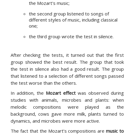
the Mozart's music;
the second group listened to songs of
different styles of music, including classical
one;
the third group wrote the test in silence.
After checking the tests, it turned out that the first
group showed the best result. The group that took
the test in silence also had a good result. The group
that listened to a selection of different songs passed
the test worse than the others.
In addition, the
Mozart effect
was observed during
studies with animals, microbes and plants: when
melodic compositions were played as the
background, cows gave more milk, plants turned to
dynamics, and microbes were more active.
The fact that the Mozart’s compositions are
music to