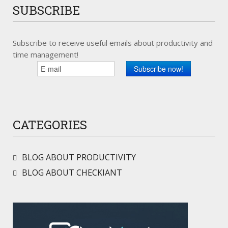
SUBSCRIBE
Subscribe to receive useful emails about productivity and
time management!
CATEGORIES
BLOG ABOUT PRODUCTIVITY
BLOG ABOUT CHECKIANT