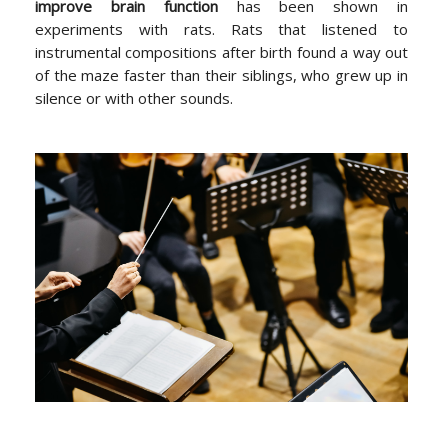
improve brain function
has been shown in
experiments with rats. Rats that listened to
instrumental compositions after birth found a way out
of the maze faster than their siblings, who grew up in
silence or with other sounds.