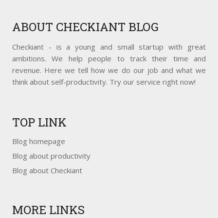
ABOUT
CHECKIANT BLOG
Checkiant - is a young and small startup with great
ambitions. We help people to track their time and
revenue. Here we tell how we do our job and what we
think about self-productivity. Try our service right now!
TOP
LINK
Blog homepage
Blog about productivity
Blog about Checkiant
MORE
LINKS