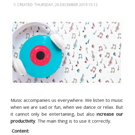
CREATED: THURSDAY, 26 DECEMBER 2019 15:12
Music accompanies us everywhere. We listen to music
when we are sad or fun, when we dance or relax. But
it cannot only be entertaining, but also i
ncrease our
productivity
. The main thing is to use it correctly.
Content: