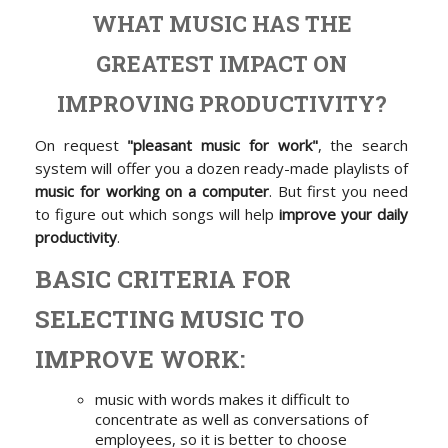
WHAT MUSIC HAS THE
GREATEST IMPACT ON
IMPROVING PRODUCTIVITY?
On request
"pleasant music for work"
, the search
system will offer you a dozen ready-made playlists of
music for working on a computer
. But first you need
to figure out which songs will help
improve your daily
productivity
.
BASIC CRITERIA FOR
SELECTING MUSIC TO
IMPROVE WORK:
music with words makes it difficult to
concentrate as well as conversations of
employees, so it is better to choose