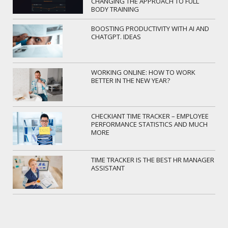
CHANGING THE APPROACH TO FULL
BODY TRAINING
BOOSTING PRODUCTIVITY WITH AI AND
CHATGPT. IDEAS
WORKING ONLINE: HOW TO WORK
BETTER IN THE NEW YEAR?
CHECKIANT TIME TRACKER – EMPLOYEE
PERFORMANCE STATISTICS AND MUCH
MORE
TIME TRACKER IS THE BEST HR MANAGER
ASSISTANT