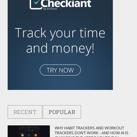
RECENT
POPULAR
WHY HABIT TRACKERS AND WORKOUT
TRACKERS DON’T WORK - AND HOW AI IS