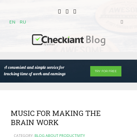
EN
RU
A convenient and simple service for
TRY FOR FREE
tracking time of work and earnings
MUSIC FOR MAKING THE
BRAIN WORK
CATEGORY:
BLOG ABOUT PRODUCTIVITY