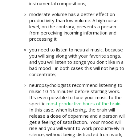
instrumental compositions;
moderate volume has a better effect on
productivity than low volume. A high noise
level, on the contrary, prevents a person
from perceiving incoming information and
processing it;
you need to listen to neutral music, because
you will sing along with your favorite songs,
and you will listen to songs you don't like in a
bad mood - in both cases this will not help to
concentrate;
neuropsychologists recommend listening to
music 10-15 minutes before starting work.
It’s even possible to tune your music to the
specific
most productive hours of the brain
.
In this case, when listening, the brain will
release a dose of dopamine and a person will
get a feeling of satisfaction. Your mood will
rise and you will want to work productively in
silence, without being distracted from work;