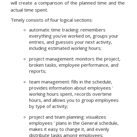
will create a comparison of the planned time and the
actual time spent.
Timely consists of four logical sections:
automatic time tracking: remembers
everything you've worked on, groups your
entries, and guesses your next activity,
including estimated working hours;
project management: monitors the project,
broken tasks, employee performance, and
reports;
team management: fills in the schedule,
provides information about employees '
working hours spent, records overtime
hours, and allows you to group employees
by type of activity;
project and team planning: visualizes
employees ' plans in the General schedule,
makes it easy to change it, and evenly
distribute tasks among employees;