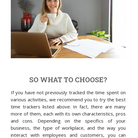
SO WHAT TO CHOOSE?
If you have not previously tracked the time spent on
various activities, we recommend you to try the best
time trackers listed above. In fact, there are many
more of them, each with its own characteristics, pros
and cons. Depending on the specifics of your
business, the type of workplace, and the way you
interact with employees and customers, you can