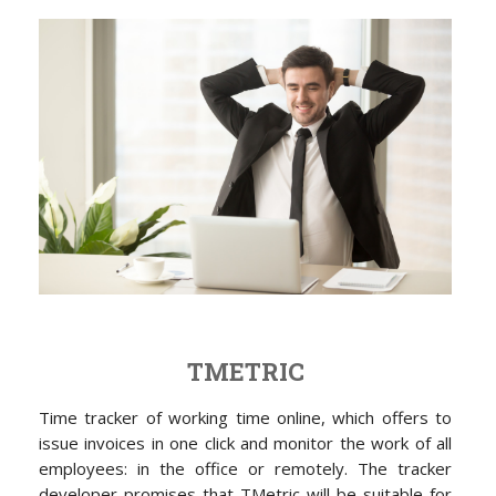
TMETRIC
Time tracker of working time online, which offers to
issue invoices in one click and monitor the work of all
employees: in the office or remotely. The tracker
developer promises that TMetric will be suitable for