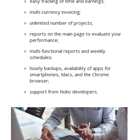
easy tracking of time and earnings;
multi-currency invoicing;
unlimited number of projects;
reports on the main page to evaluate your
performance;
multi-functional reports and weekly
schedules;
hourly backups, availability of apps for
smartphones, Macs, and the Chrome
browser;
support from Noko developers.