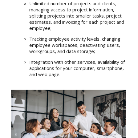
Unlimited number of projects and clients,
managing access to project information,
splitting projects into smaller tasks, project
estimates, and invoicing for each project and
employee;
Tracking employee activity levels, changing
employee workspaces, deactivating users,
workgroups, and data storage;
Integration with other services, availability of
applications for your computer, smartphone,
and web page.