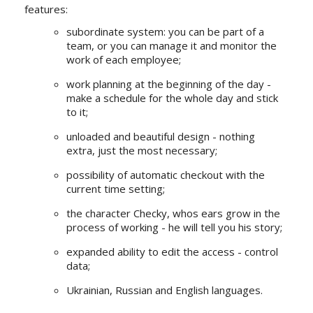
features:
subordinate system: you can be part of a
team, or you can manage it and monitor the
work of each employee;
work planning at the beginning of the day -
make a schedule for the whole day and stick
to it;
unloaded and beautiful design - nothing
extra, just the most necessary;
possibility of automatic checkout with the
current time setting;
the character Checky, whos ears grow in the
process of working - he will tell you his story;
expanded ability to edit the access - control
data;
Ukrainian, Russian and English languages.