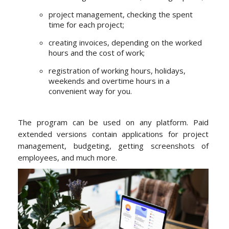
project management, checking the spent
time for each project;
creating invoices, depending on the worked
hours and the cost of work;
registration of working hours, holidays,
weekends and overtime hours in a
convenient way for you.
The program can be used on any platform. Paid
extended versions contain applications for project
management, budgeting, getting screenshots of
employees, and much more.