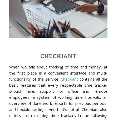
CHECKIANT
When we talk about tracking of time and money, at
the first place is a convenient interface and multi-
functionality of the service.
Checkiant
contains all the
basic features that every respectable time tracker
should have: support for office and remote
employees, a system of working time intervals, an
overview of done work reports for previous periods,
and flexible settings. And that's not all! Checkiant also
differs from existing time trackers in the following