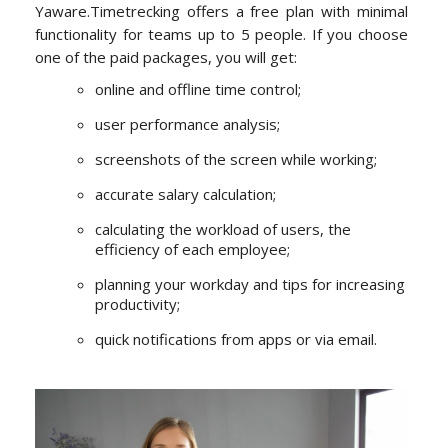
Yaware.Timetrecking offers a free plan with minimal
functionality for teams up to 5 people. If you choose
one of the paid packages, you will get:
online and offline time control;
user performance analysis;
screenshots of the screen while working;
accurate salary calculation;
calculating the workload of users, the
efficiency of each employee;
planning your workday and tips for increasing
productivity;
quick notifications from apps or via email.