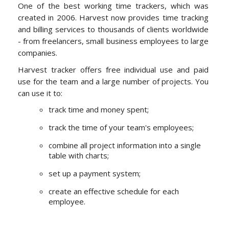
One of the best working time trackers, which was
created in 2006. Harvest now provides time tracking
and billing services to thousands of clients worldwide
- from freelancers, small business employees to large
companies.
Harvest tracker offers free individual use and paid
use for the team and a large number of projects. You
can use it to:
track time and money spent;
track the time of your team's employees;
combine all project information into a single
table with charts;
set up a payment system;
create an effective schedule for each
employee.