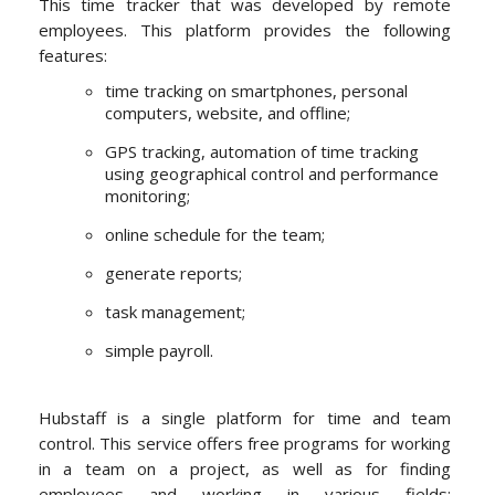
This time tracker that was developed by remote
employees. This platform provides the following
features:
time tracking on smartphones, personal
computers, website, and offline;
GPS tracking, automation of time tracking
using geographical control and performance
monitoring;
online schedule for the team;
generate reports;
task management;
simple payroll.
Hubstaff is a single platform for time and team
control. This service offers free programs for working
in a team on a project, as well as for finding
employees and working in various fields: