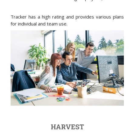
Tracker has a high rating and provides various plans
for individual and team use.
HARVEST