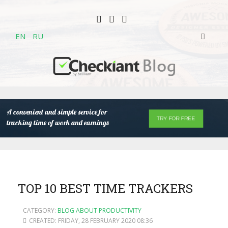
EN
RU
A convenient and simple service for
TRY FOR FREE
tracking time of work and earnings
TOP 10 BEST TIME TRACKERS
CATEGORY:
BLOG ABOUT PRODUCTIVITY
CREATED: FRIDAY, 28 FEBRUARY 2020 08:36