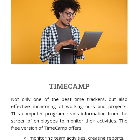
TIMECAMP
Not only one of the best time trackers, but also
effective monitoring of working ours and projects.
This computer program reads information from the
screen of employees to monitor their activities. The
free version of TimeCamp offers:
monitoring team activities, creating reports;