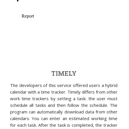
TIMELY
The developers of this service offered users a hybrid
calendar with a time tracker. Timely differs from other
work time trackers by setting a task: the user must
schedule all tasks and then follow the schedule. The
program can automatically download data from other
calendars. You can enter an estimated working time
for each task. After the task is completed, the tracker