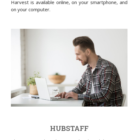
Harvest is available online, on your smartphone, and
on your computer.
HUBSTAFF