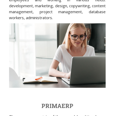
development, marketing, design, copywriting, content
management, project management, database
workers, administrators.
PRIMAERP