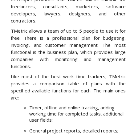
freelancers, consultants, marketers, software
developers, lawyers, designers, and other
contractors.
TMetric allows a team of up to 5 people to use it for
free. There is a professional plan for budgeting,
invoicing, and customer management. The most
functional is the business plan, which provides large
companies with monitoring and management
functions.
Like most of the best work time trackers, TMetric
provides a comparison table of plans with the
specified available functions for each. The main ones
are:
Timer, offline and online tracking, adding
working time for completed tasks, additional
user fields;
General project reports, detailed reports;