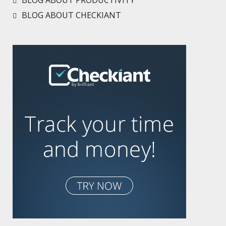
BLOG ABOUT PRODUCTIVITY
BLOG ABOUT CHECKIANT