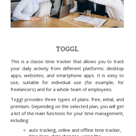
TOGGL
This is a classic time tracker that allows you to track
your daily activity from different platforms: desktop
apps, websites, and smartphone apps. It is easy to
use, suitable for individual use (for example, for
freelancers) and for a whole team of employees.
Toggl provides three types of plans: free, initial, and
premium. Depending on the selected plan, you will get
a list of the main functions for your time management,
including:
auto tracking, online and offline time tracker,