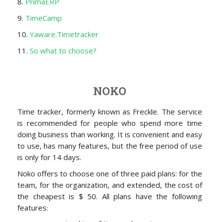
8.
PrimaERP
9.
TimeCamp
10.
Yaware.Timetracker
11.
So what to choose?
NOKO
Time tracker, formerly known as Freckle. The service
is recommended for people who spend more time
doing business than working. It is convenient and easy
to use, has many features, but the free period of use
is only for 14 days.
Noko offers to choose one of three paid plans: for the
team, for the organization, and extended, the cost of
the cheapest is $ 50. All plans have the following
features: