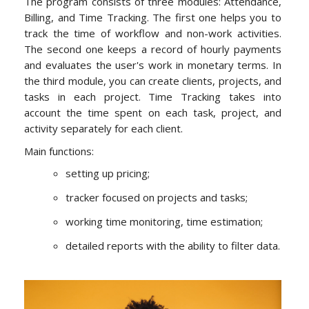
The program consists of three modules: Attendance,
Billing, and Time Tracking. The first one helps you to
track the time of workflow and non-work activities.
The second one keeps a record of hourly payments
and evaluates the user's work in monetary terms. In
the third module, you can create clients, projects, and
tasks in each project. Time Tracking takes into
account the time spent on each task, project, and
activity separately for each client.
Main functions:
setting up pricing;
tracker focused on projects and tasks;
working time monitoring, time estimation;
detailed reports with the ability to filter data.