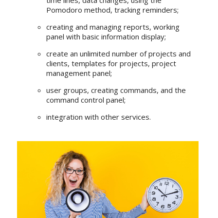
time lines, data changes, using the
Pomodoro method, tracking reminders;
creating and managing reports, working
panel with basic information display;
create an unlimited number of projects and
clients, templates for projects, project
management panel;
user groups, creating commands, and the
command control panel;
integration with other services.