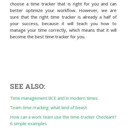
choose a time tracker that is right for you and can
better optimize your workflow. However, we are
sure that the right time tracker is already a half of
your success, because it will teach you how to
manage your time correctly, which means that it will
become the best time tracker for you.
SEE ALSO:
Time management BCE and in modern times
Team time-tracking: what kind of beast
How can a work team use the time-tracker Checkiant?
6 simple examples