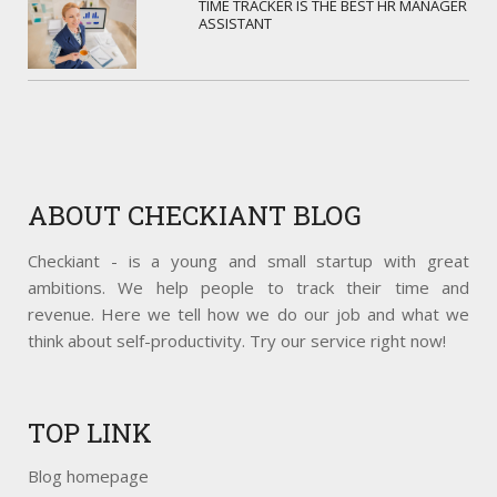
TIME TRACKER IS THE BEST HR MANAGER
ASSISTANT
ABOUT
CHECKIANT BLOG
Checkiant - is a young and small startup with great
ambitions. We help people to track their time and
revenue. Here we tell how we do our job and what we
think about self-productivity. Try our service right now!
TOP
LINK
Blog homepage