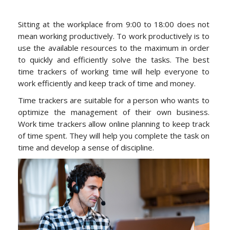
Sitting at the workplace from 9:00 to 18:00 does not
mean working productively. To work productively is to
use the available resources to the maximum in order
to quickly and efficiently solve the tasks. The best
time trackers of working time will help everyone to
work efficiently and keep track of time and money.
Time trackers are suitable for a person who wants to
optimize the management of their own business.
Work time trackers allow online planning to keep track
of time spent. They will help you complete the task on
time and develop a sense of discipline.