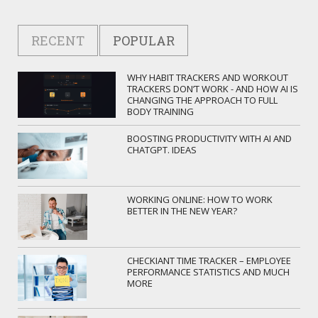
RECENT
POPULAR
WHY HABIT TRACKERS AND WORKOUT
TRACKERS DON’T WORK - AND HOW AI IS
CHANGING THE APPROACH TO FULL
BODY TRAINING
BOOSTING PRODUCTIVITY WITH AI AND
CHATGPT. IDEAS
WORKING ONLINE: HOW TO WORK
BETTER IN THE NEW YEAR?
CHECKIANT TIME TRACKER – EMPLOYEE
PERFORMANCE STATISTICS AND MUCH
MORE