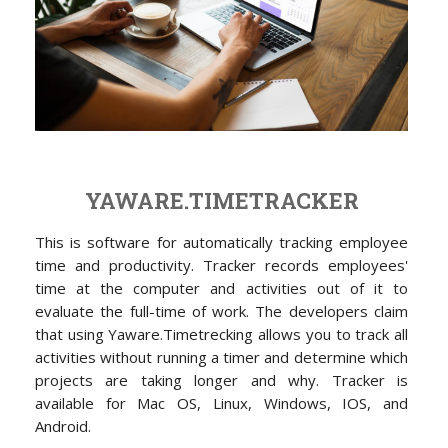
YAWARE.TIMETRACKER
This is software for automatically tracking employee
time and productivity. Tracker records employees'
time at the computer and activities out of it to
evaluate the full-time of work. The developers claim
that using Yaware.Timetrecking allows you to track all
activities without running a timer and determine which
projects are taking longer and why. Tracker is
available for Mac OS, Linux, Windows, IOS, and
Android.