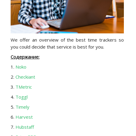
We offer an overview of the best time trackers so
you could decide that service is best for you.
Содержание:
1.
Noko
2.
Checkiant
3.
TMetric
4.
Toggl
5.
Timely
6.
Harvest
7.
Hubstaff