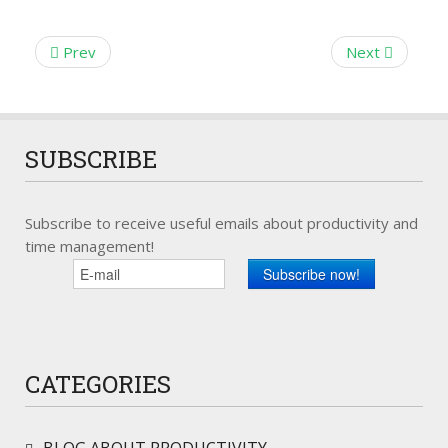
Prev
Next
SUBSCRIBE
Subscribe to receive useful emails about productivity and
time management!
CATEGORIES