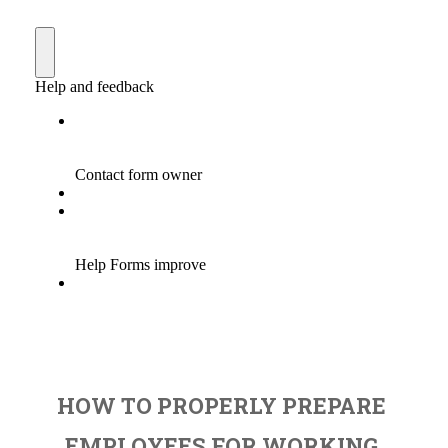
HOW TO PROPERLY PREPARE
EMPLOYEES FOR WORKING