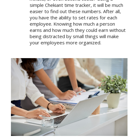
simple Chekiant time tracker
, it will be much
easier to find out these numbers. After all,
you have the ability to set rates for each
employee. Knowing how much a person
earns and how much they could earn without
being distracted by small things will make
your employees more organized.