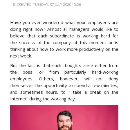
CREATED: TUESDAY, 07 JULY 2020 15:56
Have you ever wondered what your employees are
doing right now? Almost all managers would like to
believe that each subordinate is working hard for
the success of the company at this moment or is
thinking about how to work more productively on the
next week.
But the fact is that such thoughts arise either from
the boss, or from particularly hard-working
employees. Others, however, will not deny
themselves the opportunity to spend a few minutes,
and sometimes hours, to " take a break on the
Internet” during the working day.