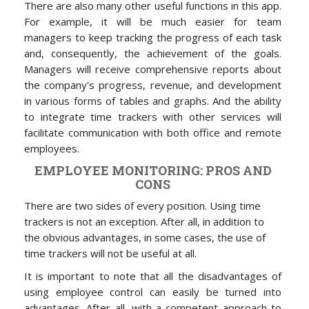
There are also many other useful functions in this app.
For example, it will be much easier for team
managers to keep tracking the progress of each task
and, consequently, the achievement of the goals.
Managers will receive comprehensive reports about
the company's progress, revenue, and development
in various forms of tables and graphs. And the ability
to integrate time trackers with other services will
facilitate communication with both office and remote
employees.
EMPLOYEE MONITORING: PROS AND
CONS
There are two sides of every position. Using time
trackers
is not an exception. After all, in addition to
the obvious advantages, in some cases, the use of
time trackers will not be useful at all.
It is important to note that all the disadvantages of
using employee control can easily be turned into
advantages. After all, with a competent approach to