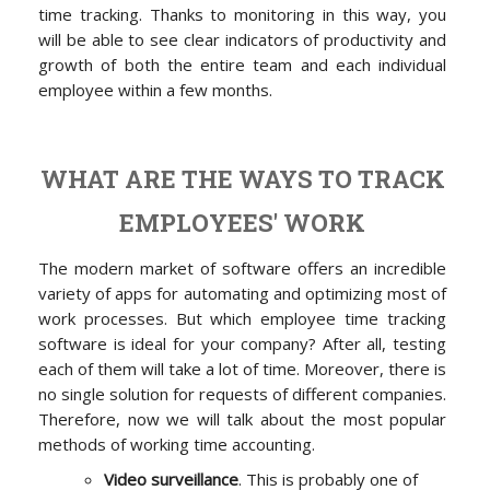
time tracking. Thanks to monitoring in this way, you
will be able to see clear indicators of productivity and
growth of both the entire team and each individual
employee within a few months.
WHAT ARE THE WAYS TO TRACK
EMPLOYEES' WORK
The modern market of software offers an incredible
variety of apps for automating and optimizing most of
work processes. But which employee time tracking
software is ideal for your company? After all, testing
each of them will take a lot of time. Moreover, there is
no single solution for requests of different companies.
Therefore, now we will talk about the most popular
methods of working time accounting.
Video surveillance
. This is probably one of