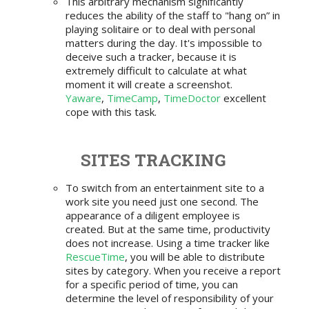
This arbitrary mechanism significantly
reduces the ability of the staff to "hang on” in
playing solitaire or to deal with personal
matters during the day. It's impossible to
deceive such a tracker, because it is
extremely difficult to calculate at what
moment it will create a screenshot.
Yaware
,
TimeCamp
,
TimeDoctor
excellent
cope with this task.
SITES TRACKING
To switch from an entertainment site to a
work site you need just one second. The
appearance of a diligent employee is
created. But at the same time, productivity
does not increase. Using a time tracker like
RescueTime
, you will be able to distribute
sites by category. When you receive a report
for a specific period of time, you can
determine the level of responsibility of your