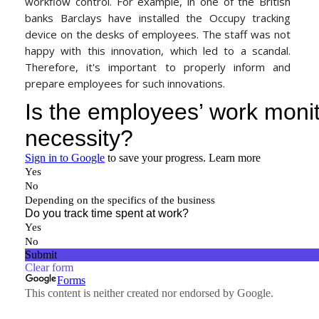
workflow control. For example, in one of the British
banks
Barclays have installed the Occupy tracking
device on the desks of employees. The staff was not
happy with this innovation, which led to a scandal.
Therefore, it's important to properly inform and
prepare employees for such innovations.