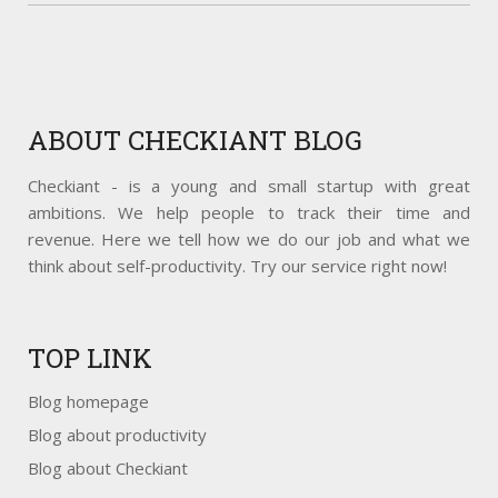
ABOUT
CHECKIANT BLOG
Checkiant - is a young and small startup with great
ambitions. We help people to track their time and
revenue. Here we tell how we do our job and what we
think about self-productivity. Try our service right now!
TOP
LINK
Blog homepage
Blog about productivity
Blog about Checkiant