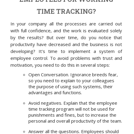
TIME TRACKING?
In your company all the processes are carried out
with full confidence, and the work is evaluated solely
by the results? But over time, do you notice that
productivity have
decreased
and the business is not
developing? It's time to implement a system of
employee control. To avoid problems with trust and
motivation, you need to do this in several steps:
Open Conversation. Ignorance breeds fear,
so you need to explain to your colleagues
the purpose of using such systems, their
advantages and functions.
Avoid negatives. Explain that the employee
time tracking program will not be used for
punishments and fines, but to increase the
personal and overall productivity of the team.
Answer all the questions. Employees should