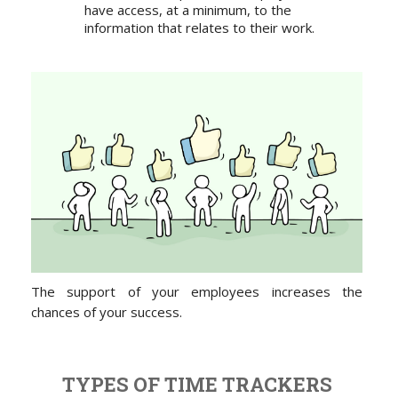
have access, at a minimum, to the
information that relates to their work.
The support of your employees increases the
chances of your success.
TYPES OF TIME TRACKERS