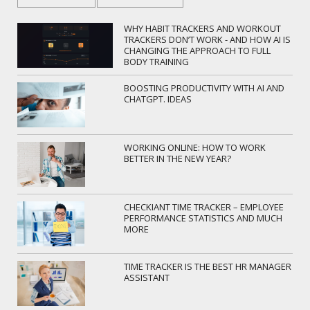
WHY HABIT TRACKERS AND WORKOUT
TRACKERS DON’T WORK - AND HOW AI IS
CHANGING THE APPROACH TO FULL
BODY TRAINING
BOOSTING PRODUCTIVITY WITH AI AND
CHATGPT. IDEAS
WORKING ONLINE: HOW TO WORK
BETTER IN THE NEW YEAR?
CHECKIANT TIME TRACKER – EMPLOYEE
PERFORMANCE STATISTICS AND MUCH
MORE
TIME TRACKER IS THE BEST HR MANAGER
ASSISTANT