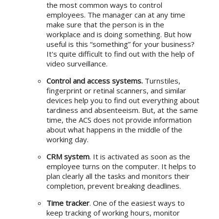
the most common ways to control
employees. The manager can at any time
make sure that the person is in the
workplace and is doing something. But how
useful is this “something” for your business?
It's quite difficult to find out with the help of
video surveillance.
Control and access systems.
Turnstiles,
fingerprint or retinal scanners, and similar
devices help you to find out everything about
tardiness and absenteeism. But, at the same
time, the ACS does not provide information
about what happens in the middle of the
working day.
CRM system
. It is activated as soon as the
employee turns on the computer. It helps to
plan clearly all the tasks and monitors their
completion, prevent breaking deadlines.
Time tracker
. One of the easiest ways to
keep tracking of working hours, monitor