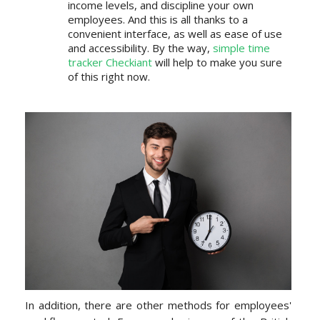
income levels, and discipline your own
employees. And this is all thanks to a
convenient interface, as well as ease of use
and accessibility. By the way,
simple time
tracker Checkiant
will help to make you sure
of this right now.
In addition, there are other methods for employees'