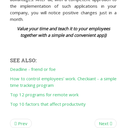
the implementation of such applications in your
company, you will notice positive changes just in a
month.
Value your time and teach it to your employees
together with a simple and convenient app))
SEE ALSO:
Deadline - friend or foe
How to control employees’ work. Checkiant - a simple
time tracking program
Top 12 programs for remote work
Top 10 factors that affect productivity
Prev
Next