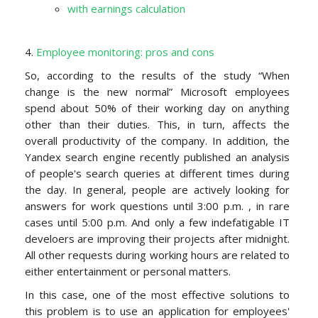
with earnings calculation
4.
Employee monitoring: pros and cons
So, according to the results of the study “
When
change is the new normal
” Microsoft employees
spend about 50% of their working day on anything
other than their duties. This, in turn, affects the
overall productivity of the company. In addition, the
Yandex search engine recently published an analysis
of people's search queries at different times during
the day. In general, people are actively looking for
answers for work questions until 3:00 p.m. , in rare
cases until 5:00
p.m
. And only a few indefatigable IT
develoers are improving their projects after midnight.
All other requests during working hours are related to
either entertainment or personal matters.
In this case, one of the most effective solutions to
this problem
is to use
an application for employees'