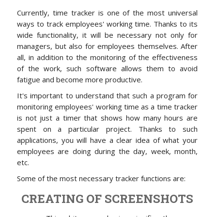
Currently, time tracker is one of the most universal
ways to track employees' working time. Thanks to its
wide functionality, it will be necessary not only for
managers, but also for employees themselves. After
all, in addition to the monitoring of the effectiveness
of the work, such software allows them to avoid
fatigue and become more productive.
It's important to understand that such a program for
monitoring employees' working time as a time tracker
is not just a timer that shows how many hours are
spent on a particular project. Thanks to such
applications, you will have a clear idea of what your
employees are doing during the day, week, month,
etc.
Some of the most necessary tracker functions are:
CREATING OF SCREENSHOTS