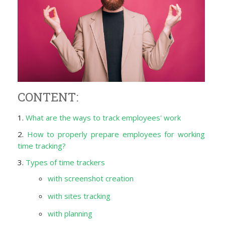
CONTENT:
1.
What are the ways to track employees' work
2.
How to properly prepare employees for working
time tracking?
3.
Types of time trackers
with screenshot creation
with sites tracking
with planning