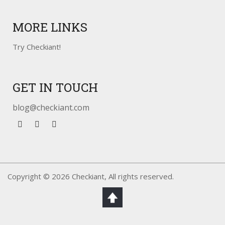
MORE
LINKS
Try Checkiant!
GET
IN TOUCH
blog@checkiant.com
Copyright © 2026 Checkiant, All rights reserved.