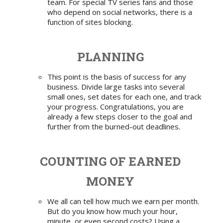
team. For special TV series fans and those
who depend on social networks, there is a
function of sites blocking.
PLANNING
This point is the basis of success for any
business. Divide large tasks into several
small ones, set dates for each one, and track
your progress. Congratulations, you are
already a few steps closer to the goal and
further from the burned-out deadlines.
COUNTING OF EARNED
MONEY
We all can tell how much we earn per month.
But do you know how much your hour,
minute, or even second costs? Using
a