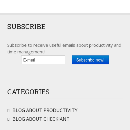
SUBSCRIBE
Subscribe to receive useful emails about productivity and
time management!
CATEGORIES
BLOG ABOUT PRODUCTIVITY
BLOG ABOUT CHECKIANT