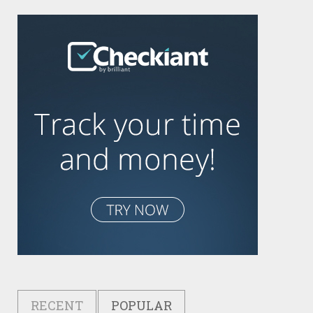
RECENT
POPULAR