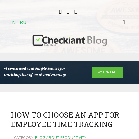
EN
RU
A convenient and simple service for
TRY FOR FREE
tracking time of work and earnings
HOW TO CHOOSE AN APP FOR
EMPLOYEE TIME TRACKING
CATEGORY:
BLOG ABOUT PRODUCTIVITY