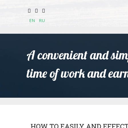
EN
RU
A convenient and simp
time of work and ear
HOW TO EASILY AND EFFEC