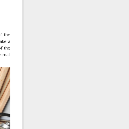
f the
make a
of the
 small