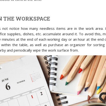
N THE WORKSPACE
ot notice how many needless items are in the work area. I
fice supplies, dishes, etc. accumulate around it. To avoid this, 
w minutes at the end of each working day or an hour at the end 
within the table, as well as purchase an organizer for sorting
rby and periodically wipe the work surface from.