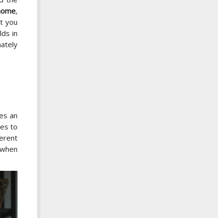
 home
,
at you
lds in
ately
kes an
ses to
ferent
e when