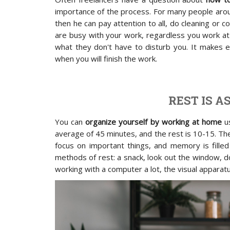
importance of the process. For many people arou
then he can pay attention to all, do cleaning or c
are busy with your work, regardless you work at 
what they don't have to disturb you. It makes e
when you will finish the work.
REST IS 
You can
organize yourself by working at home
us
average of 45 minutes, and the rest is 10-15. The
focus on important things, and memory is filled
methods of rest: a snack, look out the window, d
working with a computer a lot, the visual apparatu