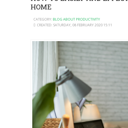
HOME
CATEGORY:
BLOG ABOUT PRODUCTIVITY
CREATED: SATURDAY, 08 FEBRUARY 2020 15:11