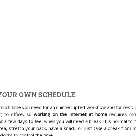
YOUR OWN SCHEDULE
uch time you need for an uninterrupted workflow and for rest. 
g to office, so
working on the Internet at home
requires mo
r a few days to feel when you will need a break. It is normal to 
ea, stretch your back, have a snack, or just take a break from 
clocks to control the time.