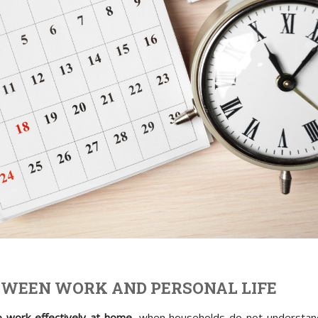
TWEEN WORK AND PERSONAL LIFE
 work effectively at home
, when households do not understan