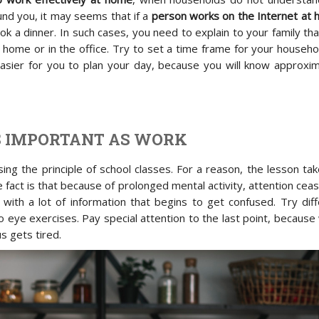
nd you, it may seems that if a
person works on the Internet at
ook a dinner. In such cases, you need to explain to your family th
home or in the office. Try to set a time frame for your househo
asier for you to plan your day, because you will know approxim
AS IMPORTANT AS WORK
ing the principle of school classes. For a reason, the lesson ta
 fact is that because of prolonged mental activity, attention cea
 with a lot of information that begins to get confused. Try dif
o eye exercises. Pay special attention to the last point, becaus
s gets tired.