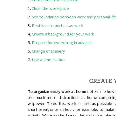
1.
Clean the workspace
2.
Set boundaries between work and personal life
3.
Rest is as important as work
4.
Create a background for your work
5.
Prepare for everything in advance
6.
Change of scenery
7.
Use a time tracker
CREATE 
To organize easily work at home
determine how m
are much more distractions at home comparin
willpower. To do this, work as hard as possible fo
short break once an hour, for example, to make t
activity. Write a schedule on the wall or set alarm 