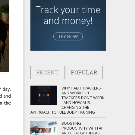
RECENT
POPULAR
WHY HABIT TRACKERS
 day.
AND WORKOUT
d and
TRACKERS DON’T WORK
- AND HOW AI IS
n the
CHANGING THE
APPROACH TO FULL BODY TRAINING
BOOSTING
PRODUCTIVITY WITH AI
AND CHATGPT. IDEAS