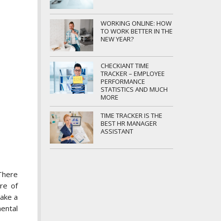
WORKING ONLINE: HOW
TO WORK BETTER IN THE
NEW YEAR?
CHECKIANT TIME
TRACKER – EMPLOYEE
PERFORMANCE
STATISTICS AND MUCH
MORE
TIME TRACKER IS THE
BEST HR MANAGER
ASSISTANT
There
re of
take a
mental