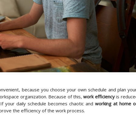
nvenient, because you choose your own schedule and plan your
rkspace organization. Because of this,
work efficiency
is reduce
t. If your daily schedule becomes chaotic and
working at home o
prove the efficiency of the work process.