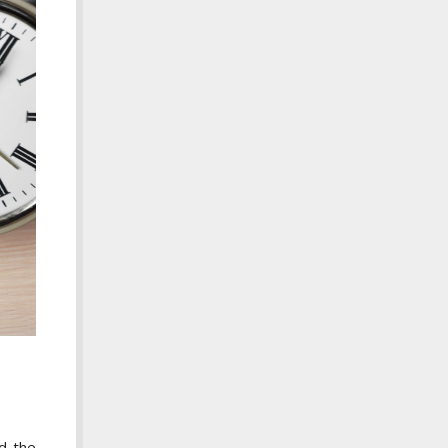
d the