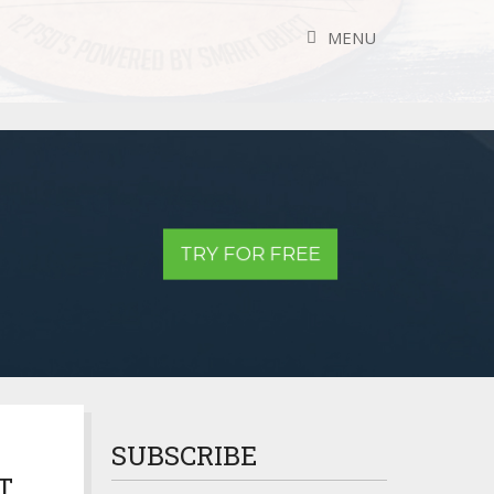
MENU
TRY FOR FREE
SUBSCRIBE
T