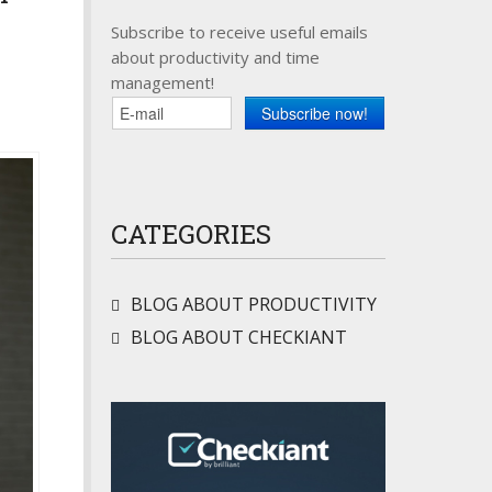
Subscribe to receive useful emails
about productivity and time
management!
CATEGORIES
BLOG ABOUT PRODUCTIVITY
BLOG ABOUT CHECKIANT