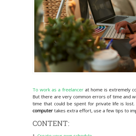
To work as a freelancer
at home is extremely co
But there are very common errors of time and wo
time that could be spent for private life is los
computer
takes extra effort, use a few tips to im
CONTENT:
1.
Create your own schedule