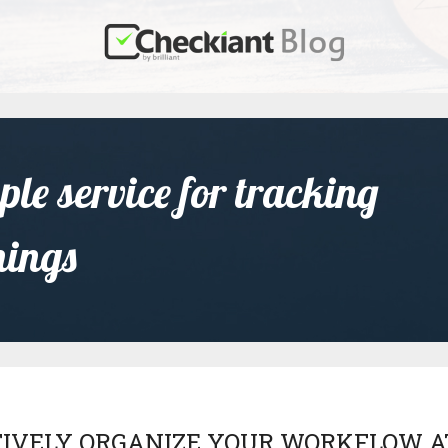
le service for tracking
nings
TIVELY ORGANIZE YOUR WORKFLOW A