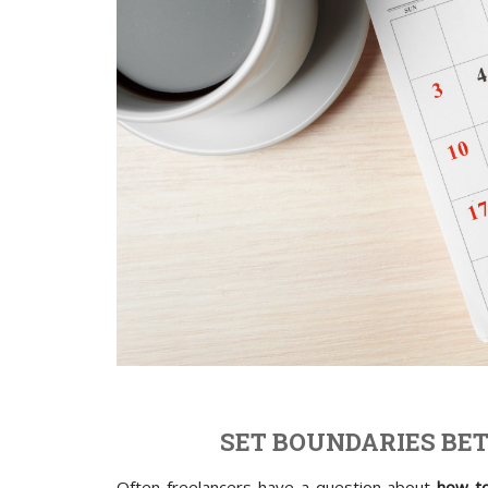
SET BOUNDARIES BE
Often freelancers have a question about
how to