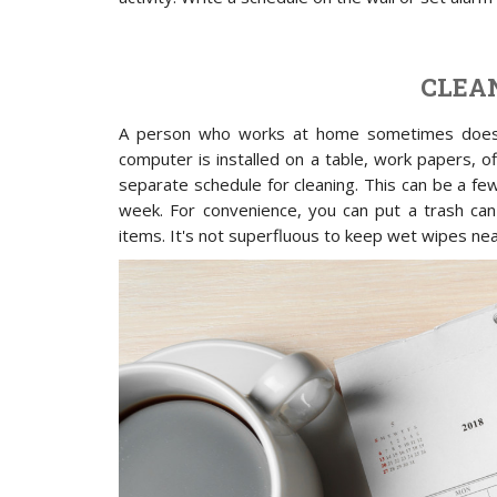
CLEA
A person who works at home sometimes does n
computer is installed on a table, work papers, of
separate schedule for cleaning. This can be a fe
week. For convenience, you can put a trash can 
items. It's not superfluous to keep wet wipes nea